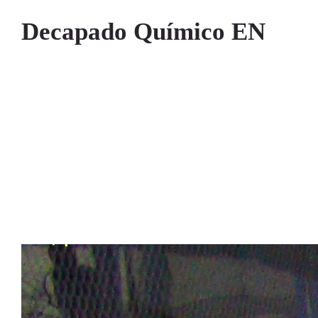
Decapado Químico EN