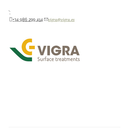
';
+34 986 299 414
vigra@vigra.es