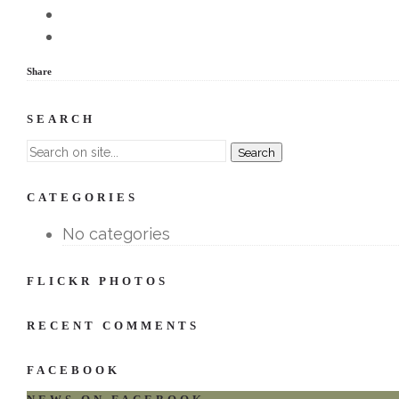
Share
SEARCH
CATEGORIES
No categories
FLICKR PHOTOS
RECENT COMMENTS
FACEBOOK