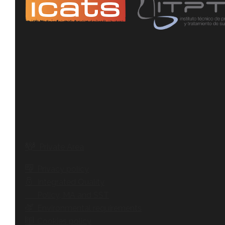
Private Area
Privacy policy
Integrated Quality
Policy, MA and SST
Environmental requirements
Cookies policy