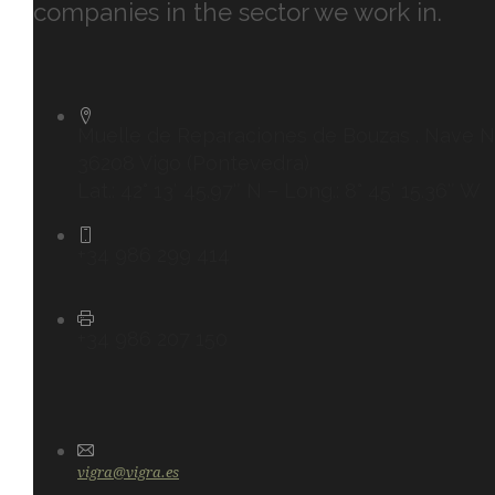
companies in the sector we work in.
Muelle de Reparaciones de Bouzas . Nave N
36208 Vigo (Pontevedra)
Lat.: 42° 13′ 45.97″ N – Long.: 8° 45′ 15.36″ W
+34 986 299 414
+34 986 207 150
vigra@vigra.es