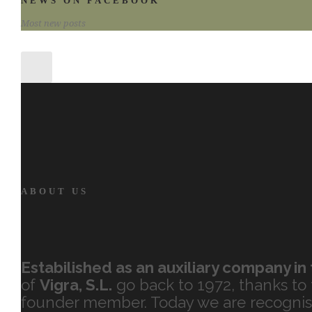
NEWS ON FACEBOOK
Most new posts
ABOUT US
Estabilished as an auxiliary company in 
of
Vigra, S.L.
go back to 1972, thanks to t
founder member. Today we are recognise