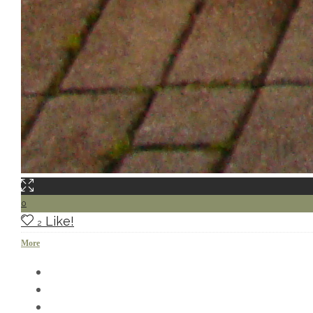
0
Like!
2
More