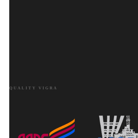
QUALITY VIGRA